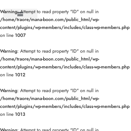
Warning
: Attempt to read property "ID" on null in
/home/traore/mana-boon.com/public_html/wp-
content/plugins/wp-members/includes/class-wp-members.php
on line
1007
Warning
: Attempt to read property "ID" on null in
/home/traore/mana-boon.com/public_html/wp-
content/plugins/wp-members/includes/class-wp-members.php
on line
1012
Warning
: Attempt to read property "ID" on null in
/home/traore/mana-boon.com/public_html/wp-
content/plugins/wp-members/includes/class-wp-members.php
on line
1013
Warning
: Attempt to read property "ID" on null in