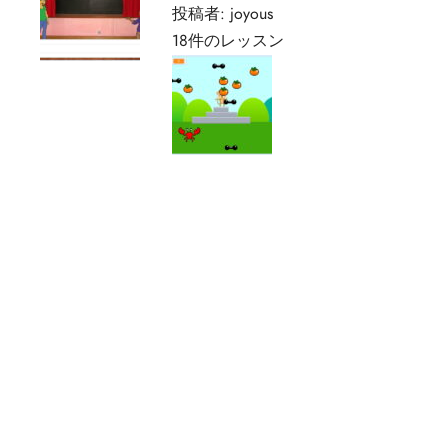
投稿者:
joyous
18件のレッスン