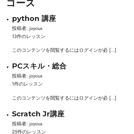
コース
python 講座
投稿者:
joyous
13件のレッスン
このコンテンツを閲覧するにはログインが必 […]
PCスキル・総合
投稿者:
joyous
1件のレッスン
このコンテンツを閲覧するにはログインが必 […]
Scratch Jr講座
投稿者:
joyous
25件のレッスン