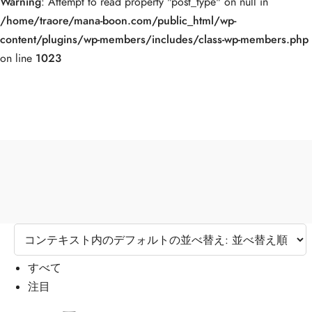
Warning
: Attempt to read property "post_type" on null in
/home/traore/mana-boon.com/public_html/wp-
content/plugins/wp-members/includes/class-wp-members.php
on line
1023
すべて
注目