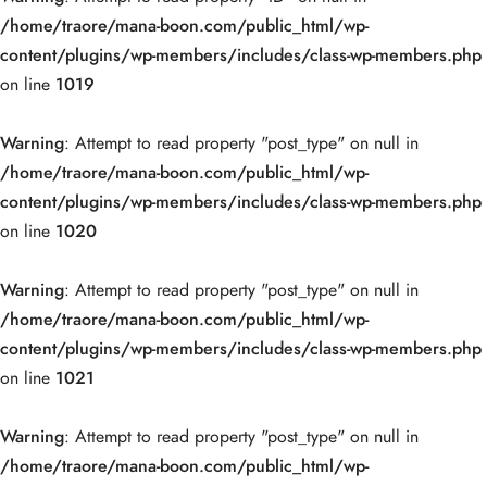
/home/traore/mana-boon.com/public_html/wp-
content/plugins/wp-members/includes/class-wp-members.php
on line
1019
Warning
: Attempt to read property "post_type" on null in
/home/traore/mana-boon.com/public_html/wp-
content/plugins/wp-members/includes/class-wp-members.php
on line
1020
Warning
: Attempt to read property "post_type" on null in
/home/traore/mana-boon.com/public_html/wp-
content/plugins/wp-members/includes/class-wp-members.php
on line
1021
Warning
: Attempt to read property "post_type" on null in
/home/traore/mana-boon.com/public_html/wp-