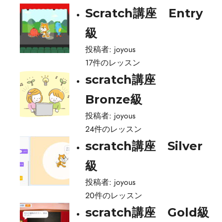
Scratch講座 Entry
級
投稿者:
joyous
17件のレッスン
scratch講座
Bronze級
投稿者:
joyous
24件のレッスン
scratch講座 Silver
級
投稿者:
joyous
20件のレッスン
scratch講座 Gold級