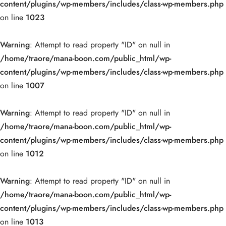
content/plugins/wp-members/includes/class-wp-members.php
on line
1023
Warning
: Attempt to read property "ID" on null in
/home/traore/mana-boon.com/public_html/wp-
content/plugins/wp-members/includes/class-wp-members.php
on line
1007
Warning
: Attempt to read property "ID" on null in
/home/traore/mana-boon.com/public_html/wp-
content/plugins/wp-members/includes/class-wp-members.php
on line
1012
Warning
: Attempt to read property "ID" on null in
/home/traore/mana-boon.com/public_html/wp-
content/plugins/wp-members/includes/class-wp-members.php
on line
1013