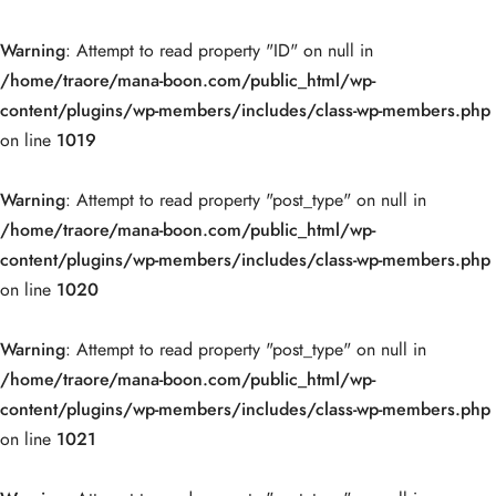
Warning
: Attempt to read property "ID" on null in
/home/traore/mana-boon.com/public_html/wp-
content/plugins/wp-members/includes/class-wp-members.php
on line
1019
Warning
: Attempt to read property "post_type" on null in
/home/traore/mana-boon.com/public_html/wp-
content/plugins/wp-members/includes/class-wp-members.php
on line
1020
Warning
: Attempt to read property "post_type" on null in
/home/traore/mana-boon.com/public_html/wp-
content/plugins/wp-members/includes/class-wp-members.php
on line
1021